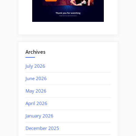
Archives
July 2026
June 2026
May 2026
April 2026
January 2026
December 2025