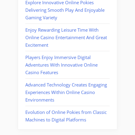
Explore Innovative Online Pokies
Delivering Smooth Play And Enjoyable
Gaming Variety
Enjoy Rewarding Leisure Time With
Online Casino Entertainment And Great
Excitement
Players Enjoy Immersive Digital
Adventures With Innovative Online
Casino Features
Advanced Technology Creates Engaging
Experiences Within Online Casino
Environments
Evolution of Online Pokies from Classic
Machines to Digital Platforms