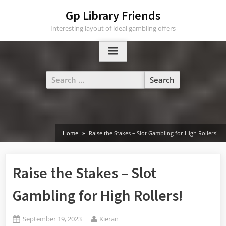
Skip
Gp Library Friends
to
Interesting layout of ideal gambling offers
content
Search
for:
Home
Raise the Stakes – Slot Gambling for High Rollers!
Raise the Stakes – Slot
Gambling for High Rollers!
Posted
By
September 19, 2023
Kieran