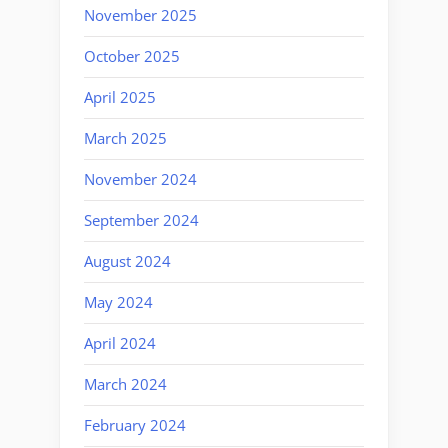
November 2025
October 2025
April 2025
March 2025
November 2024
September 2024
August 2024
May 2024
April 2024
March 2024
February 2024