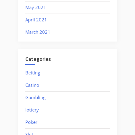
May 2021
April 2021
March 2021
Categories
Betting
Casino
Gambling
lottery
Poker
Slot