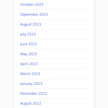
October 2023
September 2023
August 2023
July 2023
June 2023
May 2023
April 2023
March 2023
January 2023
December 2022
August 2022