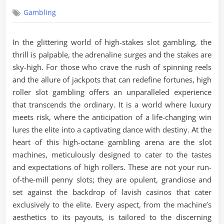
on
Gambling
In the glittering world of high-stakes slot gambling, the
thrill is palpable, the adrenaline surges and the stakes are
sky-high. For those who crave the rush of spinning reels
and the allure of jackpots that can redefine fortunes, high
roller slot gambling offers an unparalleled experience
that transcends the ordinary. It is a world where luxury
meets risk, where the anticipation of a life-changing win
lures the elite into a captivating dance with destiny. At the
heart of this high-octane gambling arena are the slot
machines, meticulously designed to cater to the tastes
and expectations of high rollers. These are not your run-
of-the-mill penny slots; they are opulent, grandiose and
set against the backdrop of lavish casinos that cater
exclusively to the elite. Every aspect, from the machine’s
aesthetics to its payouts, is tailored to the discerning