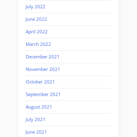
July 2022
June 2022
April 2022
March 2022
December 2021
November 2021
October 2021
September 2021
August 2021
July 2021
June 2021