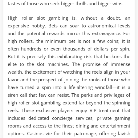
tastes of those who seek bigger thrills and bigger wins.
High roller slot gambling is, without a doubt, an
expensive hobby. Bets can soar to astronomical levels
and the potential rewards mirror this extravagance. For
high rollers, the minimum bet is not a few coins; it is
often hundreds or even thousands of dollars per spin.
But it is precisely this exhilarating risk that beckons the
elite to the slot machines. The promise of immense
wealth, the excitement of watching the reels align in your
favor and the prospect of joining the ranks of those who
have turned a spin into a life-altering windfall—it is a
siren call that few can resist. The perks and privileges of
high roller slot gambling extend far beyond the spinning
reels. These exclusive players enjoy VIP treatment that
includes dedicated concierge services, private gaming
rooms and access to the finest dining and entertainment
options. Casinos vie for their patronage, offering lavish