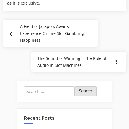
as it is exclusive.
Post
A Field of Jackpots Awaits –
Previous
navigation
❮
Experience Online Slot Gambling
Post:
Happiness!
The Sound of Winning – The Role of
Next
❯
Audio in Slot Machines
Post:
Search
for:
Recent Posts