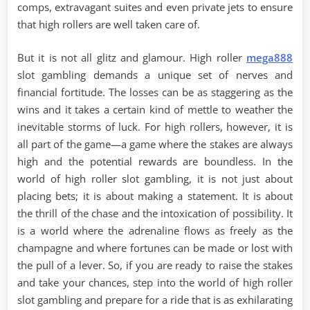
comps, extravagant suites and even private jets to ensure
that high rollers are well taken care of.
But it is not all glitz and glamour. High roller
mega888
slot gambling demands a unique set of nerves and
financial fortitude. The losses can be as staggering as the
wins and it takes a certain kind of mettle to weather the
inevitable storms of luck. For high rollers, however, it is
all part of the game—a game where the stakes are always
high and the potential rewards are boundless. In the
world of high roller slot gambling, it is not just about
placing bets; it is about making a statement. It is about
the thrill of the chase and the intoxication of possibility. It
is a world where the adrenaline flows as freely as the
champagne and where fortunes can be made or lost with
the pull of a lever. So, if you are ready to raise the stakes
and take your chances, step into the world of high roller
slot gambling and prepare for a ride that is as exhilarating