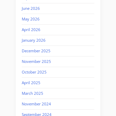
June 2026
May 2026
April 2026
January 2026
December 2025
November 2025
October 2025
April 2025
March 2025
November 2024
September 2024