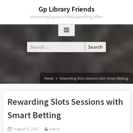
Skip
Gp Library Friends
to
Interesting layout of ideal gambling offers
content
Search
for:
Home
Rewarding Slots Sessions with Smart Betting
Rewarding Slots Sessions with
Smart Betting
Posted
By
August 8, 2022
Kieran