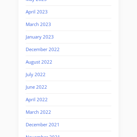
April 2023
March 2023
January 2023
December 2022
August 2022
July 2022
June 2022
April 2022
March 2022
December 2021