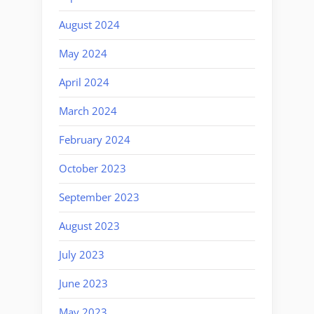
August 2024
May 2024
April 2024
March 2024
February 2024
October 2023
September 2023
August 2023
July 2023
June 2023
May 2023