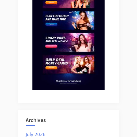
Archives
July 2026