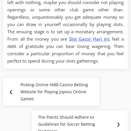
left with nothing, maybe you should consider not playing
openings or some other club game other than.
Regardless, unquestionably you get adequate money so
you can draw in yourself occasionally by playing slots.
The ensuing stage is to set up a monetary arrangement.
From all the money you are
Slot Gacor Hari ini
; feel a
debt of gratitude you can bear losing wagering. Then
consider a particular proportion of money that you feel
perfect to spend during your slots gatherings.
Post
Picking Online Hi88 Casino Betting
Previous
navigation
❮
Website for Playing Joyous Online
Post:
Games
The Points Should Adhere to
Next
Guidelines for Soccer Betting
❯
Post: