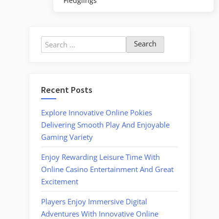
Fledglings
Search
for:
Recent Posts
Explore Innovative Online Pokies
Delivering Smooth Play And Enjoyable
Gaming Variety
Enjoy Rewarding Leisure Time With
Online Casino Entertainment And Great
Excitement
Players Enjoy Immersive Digital
Adventures With Innovative Online