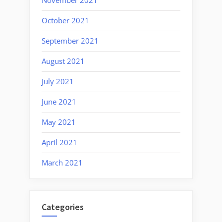
November 2021
October 2021
September 2021
August 2021
July 2021
June 2021
May 2021
April 2021
March 2021
Categories