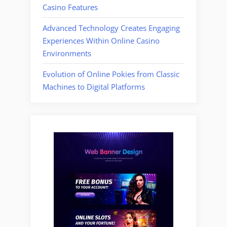
Casino Features
Advanced Technology Creates Engaging
Experiences Within Online Casino
Environments
Evolution of Online Pokies from Classic
Machines to Digital Platforms