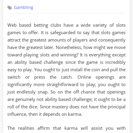
on
Gambling
Web based betting clubs have a wide variety of slots
games to offer. It is safeguarded to say that slots games
attract the greatest amounts of players and consequently
have the greatest later. Nonetheless, how might we move
toward playing slots and winning? It is everything except
an ability based challenge since the game is incredibly
easy to play. You ought to just install the coin and pull the
switch or press the catch. Online openings are
significantly more straightforward to play; you ought to
just endlessly snap. So on the off chance that openings
are genuinely not ability based challenge; it ought to be a
roll of the dice. Since mastery does not have the principal
influence, then it depends on karma.
The realities affirm that karma will assist you with