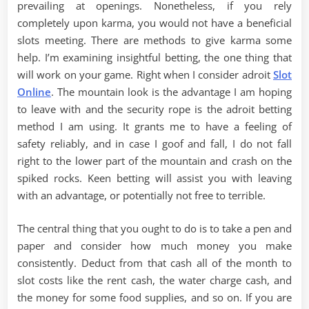
prevailing at openings. Nonetheless, if you rely
completely upon karma, you would not have a beneficial
slots meeting. There are methods to give karma some
help. I’m examining insightful betting, the one thing that
will work on your game. Right when I consider adroit
Slot
Online
. The mountain look is the advantage I am hoping
to leave with and the security rope is the adroit betting
method I am using. It grants me to have a feeling of
safety reliably, and in case I goof and fall, I do not fall
right to the lower part of the mountain and crash on the
spiked rocks. Keen betting will assist you with leaving
with an advantage, or potentially not free to terrible.
The central thing that you ought to do is to take a pen and
paper and consider how much money you make
consistently. Deduct from that cash all of the month to
slot costs like the rent cash, the water charge cash, and
the money for some food supplies, and so on. If you are