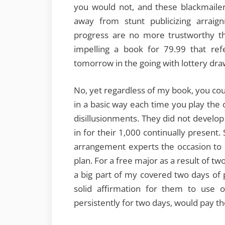
you would not, and these blackmaile
away from stunt publicizing arrai
progress are no more trustworthy 
impelling a book for 79.99 that ref
tomorrow in the going with lottery dra
No, yet regardless of my book, you coul
in a basic way each time you play the o
disillusionments. They did not develo
in for their 1,000 continually present
arrangement experts the occasion to
plan. For a free major as a result of tw
a big part of my covered two days of p
solid affirmation for them to use o
persistently for two days, would pay th