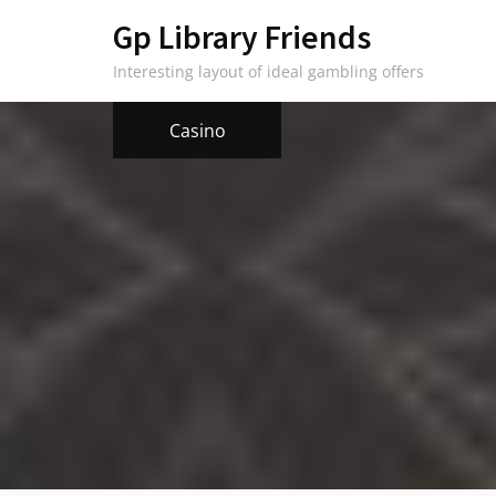
Skip
Gp Library Friends
to
Interesting layout of ideal gambling offers
content
Casino