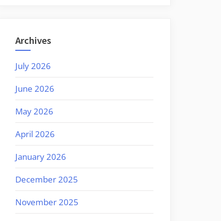
Archives
July 2026
June 2026
May 2026
April 2026
January 2026
December 2025
November 2025