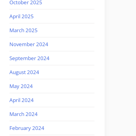
October 2025
April 2025
March 2025
November 2024
September 2024
August 2024
May 2024
April 2024
March 2024
February 2024