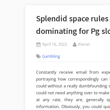
Splendid space rules 
dominating for Pg sl
Posted
By
April 16, 2022
Kieran
on
Gambling
Constantly receive email from exp
portraying how correspondingly can
could without a really dumbfounding s
could not need anything over to make 
at any rate, they are, generally s
information. Obviously, you could qu