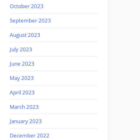
October 2023
September 2023
August 2023
July 2023
June 2023
May 2023
April 2023
March 2023
January 2023
December 2022