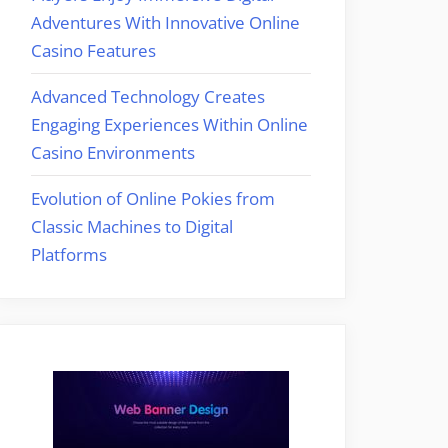
Adventures With Innovative Online
Casino Features
Advanced Technology Creates
Engaging Experiences Within Online
Casino Environments
Evolution of Online Pokies from
Classic Machines to Digital
Platforms