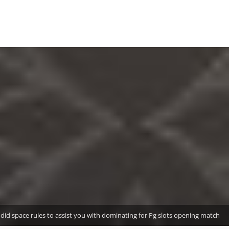
did space rules to assist you with dominating for Pg slots opening match