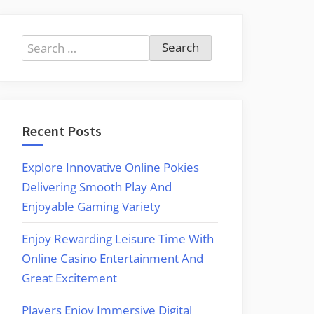
Search
for:
Recent Posts
Explore Innovative Online Pokies
Delivering Smooth Play And
Enjoyable Gaming Variety
Enjoy Rewarding Leisure Time With
Online Casino Entertainment And
Great Excitement
Players Enjoy Immersive Digital