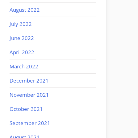
August 2022
July 2022
June 2022
April 2022
March 2022
December 2021
November 2021
October 2021
September 2021
August 2021