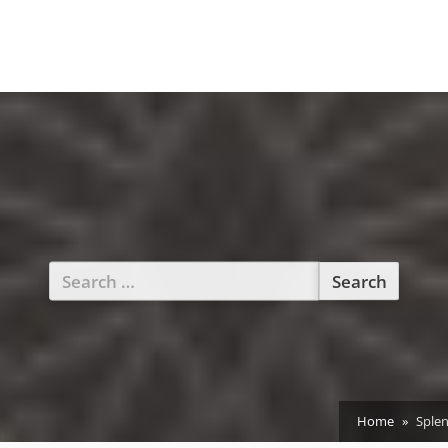
Search
for:
Home
Splen