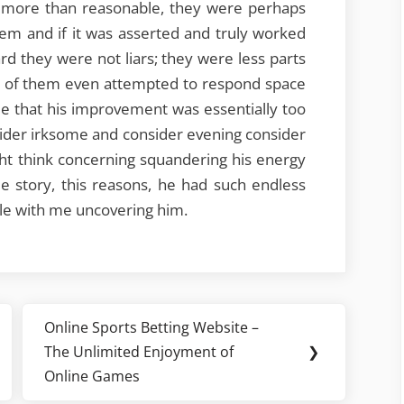
g more than reasonable, they were perhaps
tem and if it was asserted and truly worked
rd they were not liars; they were less parts
ne of them even attempted to respond space
e that his improvement was essentially too
sider irksome and consider evening consider
ht think concerning squandering his energy
de story, this reasons, he had such endless
le with me uncovering him.
Online Sports Betting Website –
Next
The Unlimited Enjoyment of
❯
Post:
Online Games