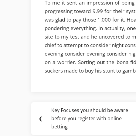
To me it sent an impression of bein
progressing toward 9.99 for their sys
was glad to pay those 1,000 for it. Hoa
pondering everything. In actuality, o
site to my test and he uncovered to m
chief to attempt to consider night con
evening consider evening consider nig
on a worrier. Sorting out the bona fi
suckers made to buy his stunt to gamb
Post
Key Focuses you should be aware
Previous
navigation
❮
before you register with online
Post:
betting