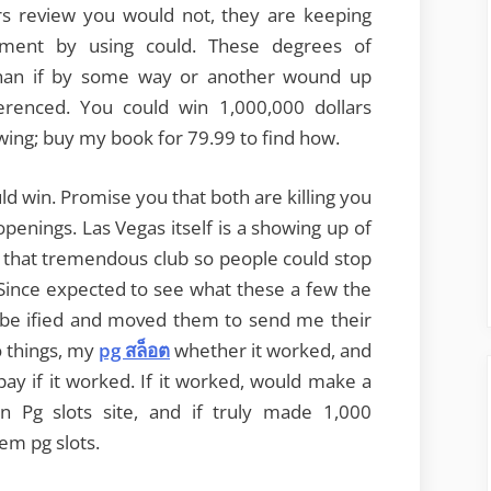
rs review you would not, they are keeping
gnment by using could. These degrees of
than if by some way or another wound up
erenced. You could win 1,000,000 dollars
wing; buy my book for 79.99 to find how.
d win. Promise you that both are killing you
penings. Las Vegas itself is a showing up of
p that tremendous club so people could stop
. Since expected to see what these a few the
 be ified and moved them to send me their
o things, my
pg สล็อต
whether it worked, and
ay if it worked. If it worked, would make a
n Pg slots site, and if truly made 1,000
em pg slots.