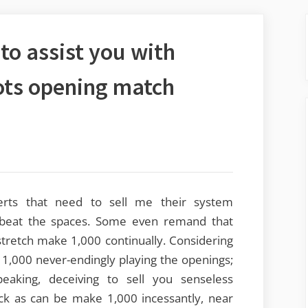
to assist you with
ots opening match
erts that need to sell me their system
 beat the spaces. Some even remand that
tretch make 1,000 continually. Considering
1,000 never-endingly playing the openings;
peaking, deceiving to sell you senseless
ick as can be make 1,000 incessantly, near