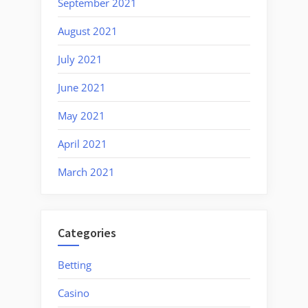
September 2021
August 2021
July 2021
June 2021
May 2021
April 2021
March 2021
Categories
Betting
Casino