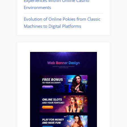
Experiences Within Online Casino
Environments
Evolution of Online Pokies from Classic
Machines to Digital Platforms