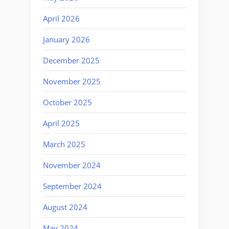
April 2026
January 2026
December 2025
November 2025
October 2025
April 2025
March 2025
November 2024
September 2024
August 2024
May 2024