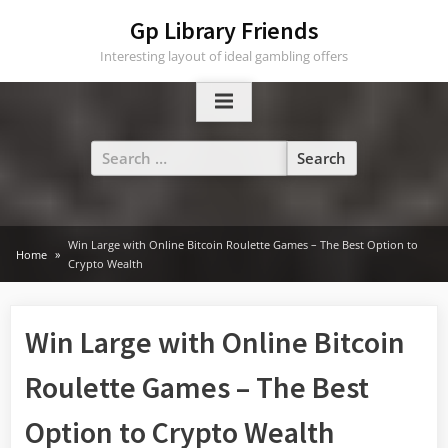
Skip
Gp Library Friends
to
Interesting layout of ideal gambling offers
content
Search
for:
Win Large with Online Bitcoin Roulette Games – The Best Option to
Home
Crypto Wealth
Win Large with Online Bitcoin
Roulette Games – The Best
Option to Crypto Wealth