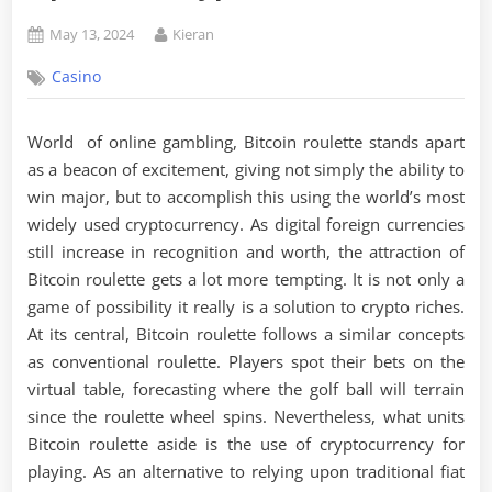
Posted
By
May 13, 2024
Kieran
on
Casino
World of online gambling, Bitcoin roulette stands apart
as a beacon of excitement, giving not simply the ability to
win major, but to accomplish this using the world’s most
widely used cryptocurrency. As digital foreign currencies
still increase in recognition and worth, the attraction of
Bitcoin roulette gets a lot more tempting. It is not only a
game of possibility it really is a solution to crypto riches.
At its central, Bitcoin roulette follows a similar concepts
as conventional roulette. Players spot their bets on the
virtual table, forecasting where the golf ball will terrain
since the roulette wheel spins. Nevertheless, what units
Bitcoin roulette aside is the use of cryptocurrency for
playing. As an alternative to relying upon traditional fiat