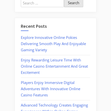
Search
for:
Recent Posts
Explore Innovative Online Pokies
Delivering Smooth Play And Enjoyable
Gaming Variety
Enjoy Rewarding Leisure Time With
Online Casino Entertainment And Great
Excitement
Players Enjoy Immersive Digital
Adventures With Innovative Online
Casino Features
Advanced Technology Creates Engaging