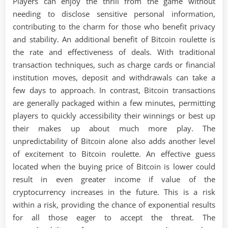
Players can enjoy the thrill from the game without
needing to disclose sensitive personal information,
contributing to the charm for those who benefit privacy
and stability. An additional benefit of Bitcoin roulette is
the rate and effectiveness of deals. With traditional
transaction techniques, such as charge cards or financial
institution moves, deposit and withdrawals can take a
few days to approach. In contrast, Bitcoin transactions
are generally packaged within a few minutes, permitting
players to quickly accessibility their winnings or best up
their makes up about much more play. The
unpredictability of Bitcoin alone also adds another level
of excitement to Bitcoin roulette. An effective guess
located when the buying price of Bitcoin is lower could
result in even greater income if value of the
cryptocurrency increases in the future. This is a risk
within a risk, providing the chance of exponential results
for all those eager to accept the threat. The