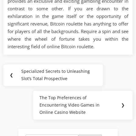
provides an exclusive and exciting gambling encounter in
contrast to some other. If you are drawn to the
exhilaration in the game itself or the opportunity of
significant revenue, Bitcoin roulette has anything to offer
for players of all the backgrounds. Require a spin and see
where the wheel of fortune takes you within the
interesting field of online Bitcoin roulette.
Post
Specialized Secrets to Unleashing
Previous
❮
navigation
Slot’s Total Prospective
Post:
The Top Preferences of
Next
Encountering Video Games in
❯
Post:
Online Casino Website