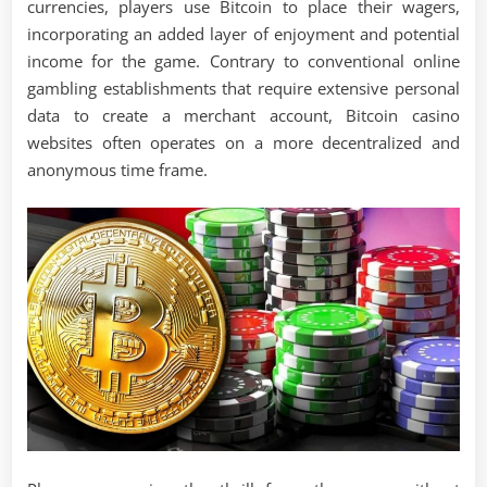
currencies, players use Bitcoin to place their wagers,
incorporating an added layer of enjoyment and potential
income for the game. Contrary to conventional online
gambling establishments that require extensive personal
data to create a merchant account, Bitcoin casino
websites often operates on a more decentralized and
anonymous time frame.