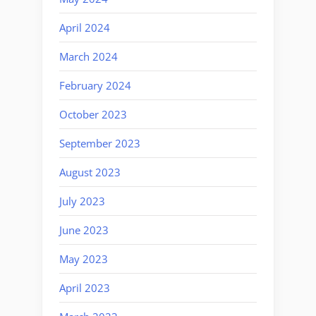
April 2024
March 2024
February 2024
October 2023
September 2023
August 2023
July 2023
June 2023
May 2023
April 2023