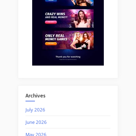
Archives
July 2026
June 2026
May 2026