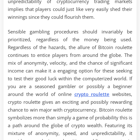
unpredictability of cryptocurrency trading markets
implies that players could just like very easily shed their
winnings since they could flourish them.
Sensible gambling procedures should invariably be
prioritized, regardless of the money being used.
Regardless of the hazards, the allure of Bitcoin roulette
continues to entice players from around the globe. The
mix of anonymity, velocity, and the chance of significant
income can make it a engaging option for these seeking
to test their good luck within the computerized world. If
you are a seasoned gambler or possibly a beginner
around the world of online
crypto roulette
websites,
crypto roulette gives an exciting and possibly rewarding
chance to win major with cryptocurrency. Bitcoin roulette
symbolizes more than simply a game of probability this is
a path around the globe of crypto wealth. Featuring its
mixture of anonymity, speed, and unpredictability, it