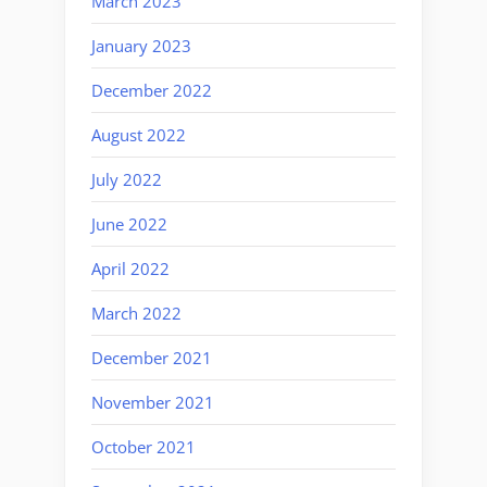
March 2023
January 2023
December 2022
August 2022
July 2022
June 2022
April 2022
March 2022
December 2021
November 2021
October 2021