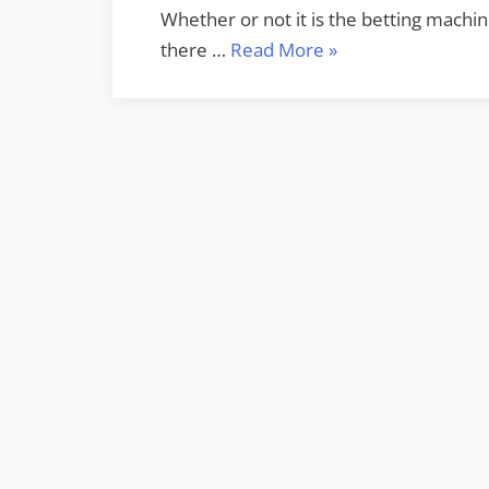
Whether or not it is the betting machin
“Partaking
there …
Read More
»
in
the
Magnificent
Online
Casino
Betting
at
Home”