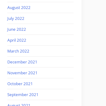
August 2022
July 2022
June 2022
April 2022
March 2022
December 2021
November 2021
October 2021
September 2021
August 2021