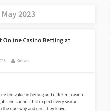
:
May 2023
t Online Casino Betting at
By
023
Kieran
ee the value in betting and different casino
hts and sounds that expect every visitor
 the doorway and until they leave.