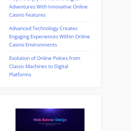
Adventures With Innovative Online
Casino Features
Advanced Technology Creates
Engaging Experiences Within Online
Casino Environments
Evolution of Online Pokies from
Classic Machines to Digital
Platforms