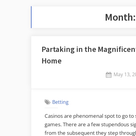
Month
Partaking in the Magnificen
Home
Posted
May 13, 2
on
Betting
Casinos are phenomenal spot to go to s
games. There are a few stupendous sig
from the subsequent they step through