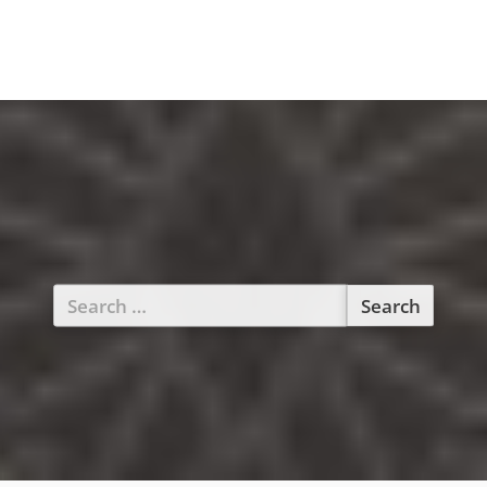
Search
for: