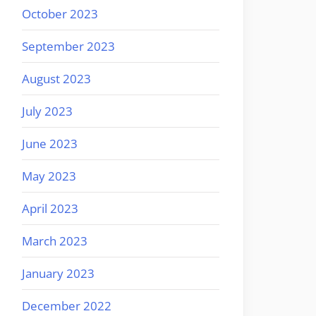
October 2023
September 2023
August 2023
July 2023
June 2023
May 2023
April 2023
March 2023
January 2023
December 2022