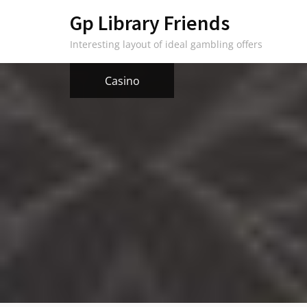
Skip
Gp Library Friends
to
Interesting layout of ideal gambling offers
content
Casino