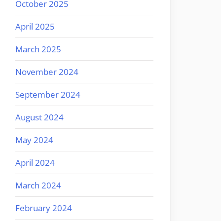
October 2025
April 2025
March 2025
November 2024
September 2024
August 2024
May 2024
April 2024
March 2024
February 2024