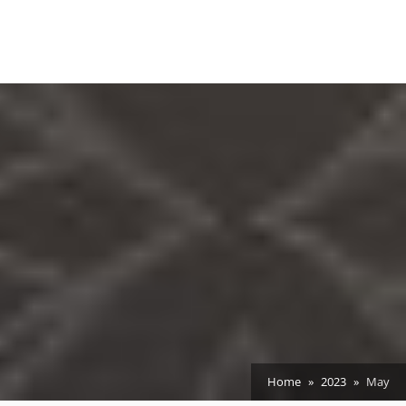
Home
2023
May