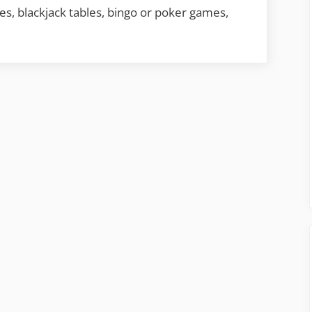
es, blackjack tables, bingo or poker games,