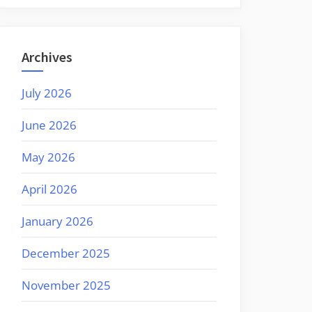
Archives
July 2026
June 2026
May 2026
April 2026
January 2026
December 2025
November 2025