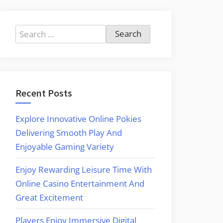
Search
for:
Recent Posts
Explore Innovative Online Pokies
Delivering Smooth Play And
Enjoyable Gaming Variety
Enjoy Rewarding Leisure Time With
Online Casino Entertainment And
Great Excitement
Players Enjoy Immersive Digital