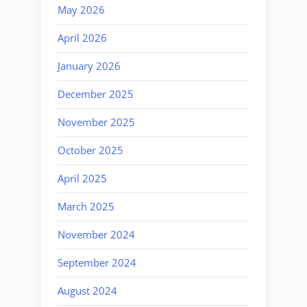
May 2026
April 2026
January 2026
December 2025
November 2025
October 2025
April 2025
March 2025
November 2024
September 2024
August 2024