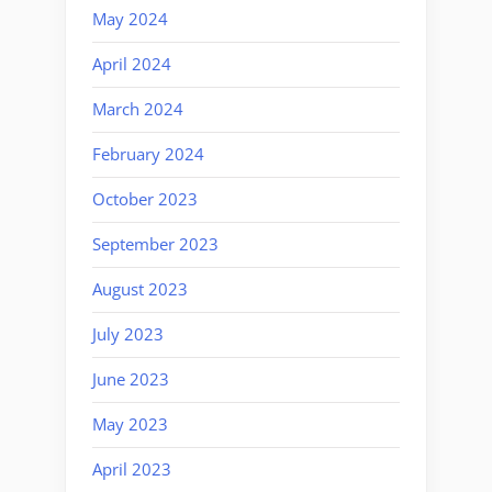
May 2024
April 2024
March 2024
February 2024
October 2023
September 2023
August 2023
July 2023
June 2023
May 2023
April 2023