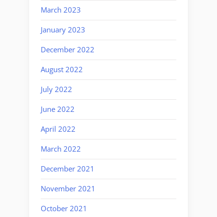
March 2023
January 2023
December 2022
August 2022
July 2022
June 2022
April 2022
March 2022
December 2021
November 2021
October 2021