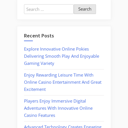
Engaging
Search
Experiences
for:
Through
Innovative
Graphics
Recent Posts
And
Smooth
Explore Innovative Online Pokies
Gameplay”
Delivering Smooth Play And Enjoyable
Gaming Variety
Enjoy Rewarding Leisure Time With
Online Casino Entertainment And Great
Excitement
Players Enjoy Immersive Digital
Adventures With Innovative Online
Casino Features
Advanced Technology Creates Engaging