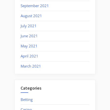
September 2021
August 2021
July 2021
June 2021
May 2021
April 2021
March 2021
Categories
Betting
Casino