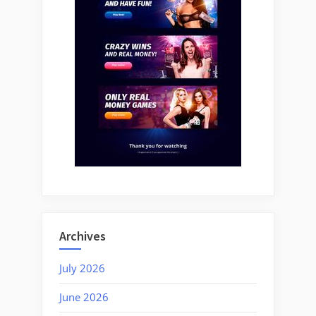
Archives
July 2026
June 2026