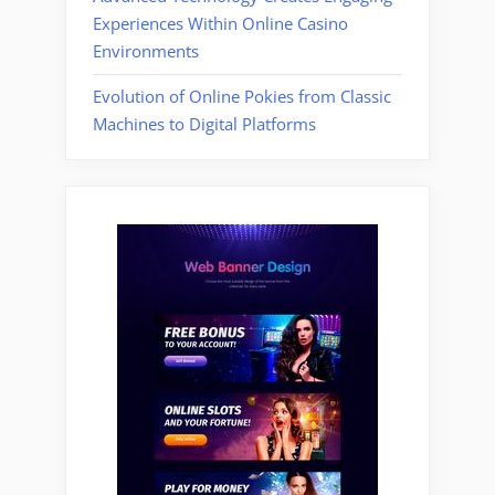
Experiences Within Online Casino
Environments
Evolution of Online Pokies from Classic
Machines to Digital Platforms