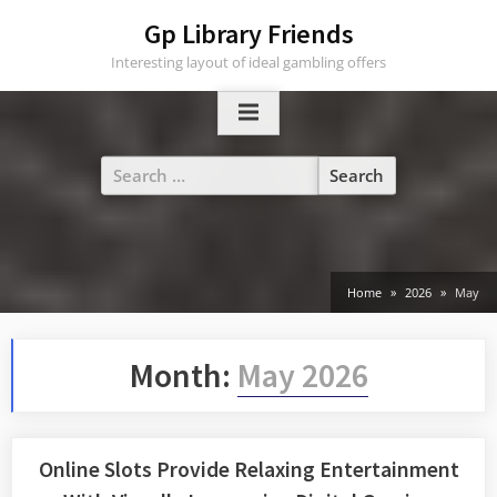
Skip
Gp Library Friends
to
Interesting layout of ideal gambling offers
content
Search
for:
Home
2026
May
Month:
May 2026
Online Slots Provide Relaxing Entertainment