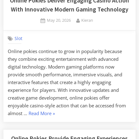
Online Pokies Deliver Engaging Casino Action
Entertainment
With Innovative Modern Gaming Technology
With
Posted
By
May 20, 2026
Kieran
Visually
on
Impressive
Digital
Slot
Gaming
Online pokies continue to grow in popularity because
Experiences”
they combine exciting entertainment with advanced
digital technology. Modern gaming platforms now
provide smooth performance, immersive visuals, and
interactive features that create a highly engaging
experience for players. With innovative updates and
creative game development, online pokies offer
enjoyable casino-style action that can be accessed from
“Online
almost …
Read More
»
Pokies
Deliver
Engaging
Online Pokies Provide Engaging Experiences