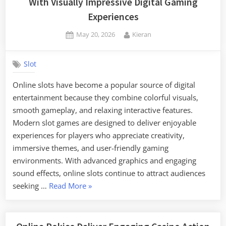
With Visually Impressive Digital Gaming
Experiences
Posted
By
May 20, 2026
Kieran
on
Slot
Online slots have become a popular source of digital
entertainment because they combine colorful visuals,
smooth gameplay, and relaxing interactive features.
Modern slot games are designed to deliver enjoyable
experiences for players who appreciate creativity,
immersive themes, and user-friendly gaming
environments. With advanced graphics and engaging
sound effects, online slots continue to attract audiences
“Online
seeking …
Read More
»
Slots
Provide
Relaxing