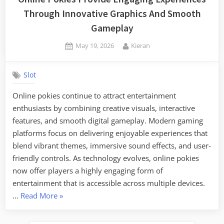
Casino
Through Innovative Graphics And Smooth
Action
Gameplay
With
Posted
By
Innovative
May 19, 2026
Kieran
on
Modern
Gaming
Slot
Technology”
Online pokies continue to attract entertainment
enthusiasts by combining creative visuals, interactive
features, and smooth digital gameplay. Modern gaming
platforms focus on delivering enjoyable experiences that
blend vibrant themes, immersive sound effects, and user-
friendly controls. As technology evolves, online pokies
now offer players a highly engaging form of
entertainment that is accessible across multiple devices.
“Online
…
Read More
»
Pokies
Provide