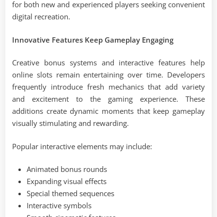
for both new and experienced players seeking convenient
digital recreation.
Innovative Features Keep Gameplay Engaging
Creative bonus systems and interactive features help
online slots remain entertaining over time. Developers
frequently introduce fresh mechanics that add variety
and excitement to the gaming experience. These
additions create dynamic moments that keep gameplay
visually stimulating and rewarding.
Popular interactive elements may include:
Animated bonus rounds
Expanding visual effects
Special themed sequences
Interactive symbols