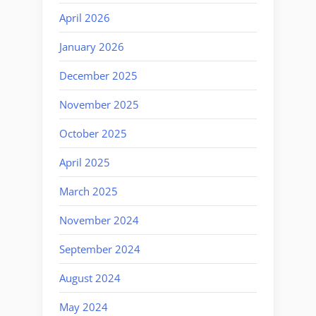
April 2026
January 2026
December 2025
November 2025
October 2025
April 2025
March 2025
November 2024
September 2024
August 2024
May 2024