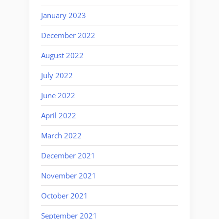
January 2023
December 2022
August 2022
July 2022
June 2022
April 2022
March 2022
December 2021
November 2021
October 2021
September 2021