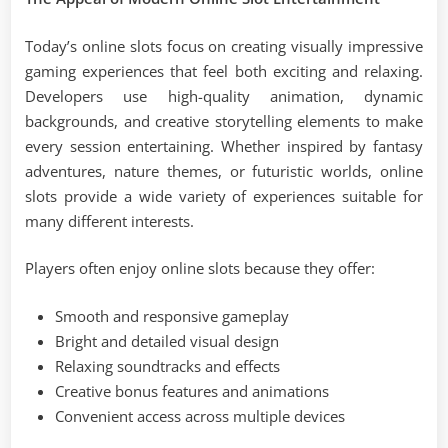
Today’s online slots focus on creating visually impressive
gaming experiences that feel both exciting and relaxing.
Developers use high-quality animation, dynamic
backgrounds, and creative storytelling elements to make
every session entertaining. Whether inspired by fantasy
adventures, nature themes, or futuristic worlds, online
slots provide a wide variety of experiences suitable for
many different interests.
Players often enjoy online slots because they offer:
Smooth and responsive gameplay
Bright and detailed visual design
Relaxing soundtracks and effects
Creative bonus features and animations
Convenient access across multiple devices