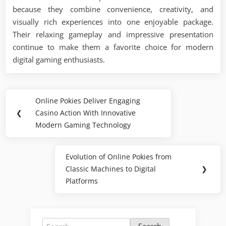
because they combine convenience, creativity, and
visually rich experiences into one enjoyable package.
Their relaxing gameplay and impressive presentation
continue to make them a favorite choice for modern
digital gaming enthusiasts.
Post
Online Pokies Deliver Engaging
Previous
navigation
❮
Casino Action With Innovative
Post:
Modern Gaming Technology
Evolution of Online Pokies from
Next
Classic Machines to Digital
❯
Post:
Platforms
Search