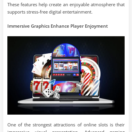
These features help create an enjoyable atmosphere that
supports stress-free digital entertainment.
Immersive Graphics Enhance Player Enjoyment
One of the strongest attractions of online slots is their