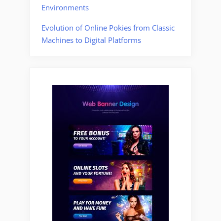
Environments
Evolution of Online Pokies from Classic
Machines to Digital Platforms