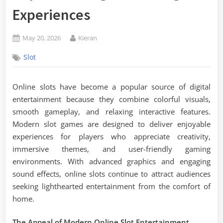
Experiences
Posted
By
May 20, 2026
Kieran
on
Slot
Online slots have become a popular source of digital
entertainment because they combine colorful visuals,
smooth gameplay, and relaxing interactive features.
Modern slot games are designed to deliver enjoyable
experiences for players who appreciate creativity,
immersive themes, and user-friendly gaming
environments. With advanced graphics and engaging
sound effects, online slots continue to attract audiences
seeking lighthearted entertainment from the comfort of
home.
The Appeal of Modern Online Slot Entertainment