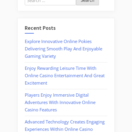
for:
Recent Posts
Explore Innovative Online Pokies
Delivering Smooth Play And Enjoyable
Gaming Variety
Enjoy Rewarding Leisure Time With
Online Casino Entertainment And Great
Excitement
Players Enjoy Immersive Digital
Adventures With Innovative Online
Casino Features
Advanced Technology Creates Engaging
Experiences Within Online Casino