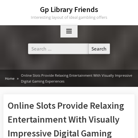
Skip
Gp Library Friends
to
Interesting layout of ideal gambling offers
content
Search
for:
Online Slots Provide Relaxing Entertainment With Visually Impressive
Home
Digital Gaming Experiences
Online Slots Provide Relaxing
Entertainment With Visually
Impressive Digital Gaming