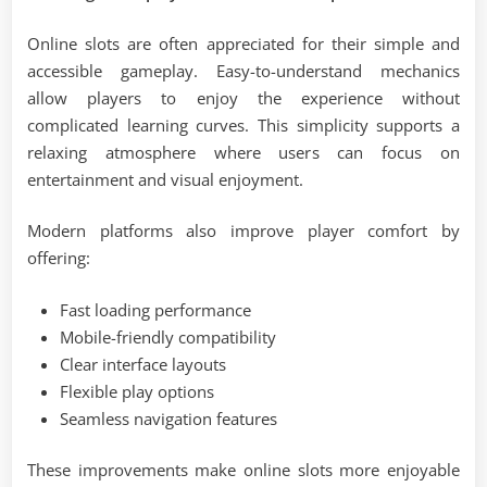
Online slots are often appreciated for their simple and
accessible gameplay. Easy-to-understand mechanics
allow players to enjoy the experience without
complicated learning curves. This simplicity supports a
relaxing atmosphere where users can focus on
entertainment and visual enjoyment.
Modern platforms also improve player comfort by
offering:
Fast loading performance
Mobile-friendly compatibility
Clear interface layouts
Flexible play options
Seamless navigation features
These improvements make online slots more enjoyable