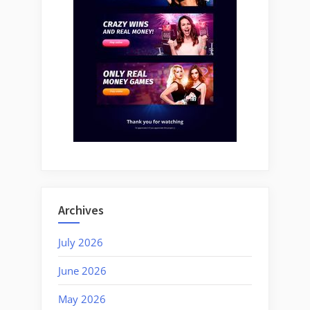
Archives
July 2026
June 2026
May 2026