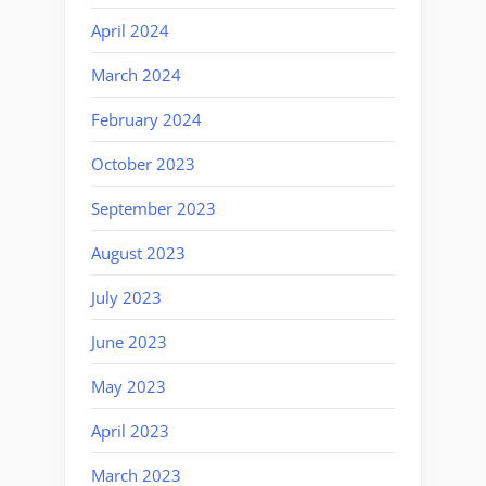
April 2024
March 2024
February 2024
October 2023
September 2023
August 2023
July 2023
June 2023
May 2023
April 2023
March 2023