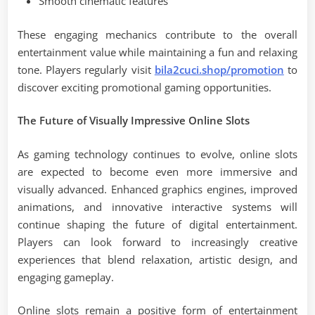
Smooth cinematic features
These engaging mechanics contribute to the overall
entertainment value while maintaining a fun and relaxing
tone. Players regularly visit
bila2cuci.shop/promotion
to
discover exciting promotional gaming opportunities.
The Future of Visually Impressive Online Slots
As gaming technology continues to evolve, online slots
are expected to become even more immersive and
visually advanced. Enhanced graphics engines, improved
animations, and innovative interactive systems will
continue shaping the future of digital entertainment.
Players can look forward to increasingly creative
experiences that blend relaxation, artistic design, and
engaging gameplay.
Online slots remain a positive form of entertainment