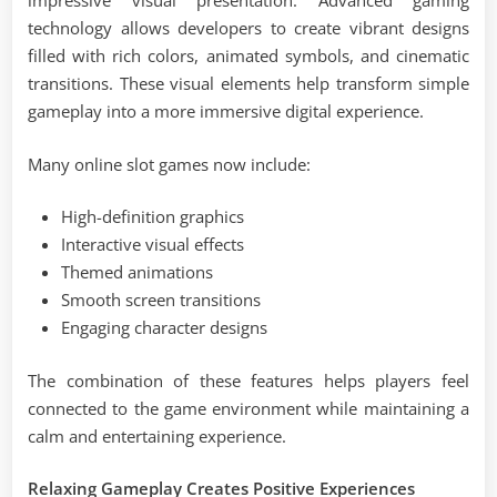
impressive visual presentation. Advanced gaming
technology allows developers to create vibrant designs
filled with rich colors, animated symbols, and cinematic
transitions. These visual elements help transform simple
gameplay into a more immersive digital experience.
Many online slot games now include:
High-definition graphics
Interactive visual effects
Themed animations
Smooth screen transitions
Engaging character designs
The combination of these features helps players feel
connected to the game environment while maintaining a
calm and entertaining experience.
Relaxing Gameplay Creates Positive Experiences