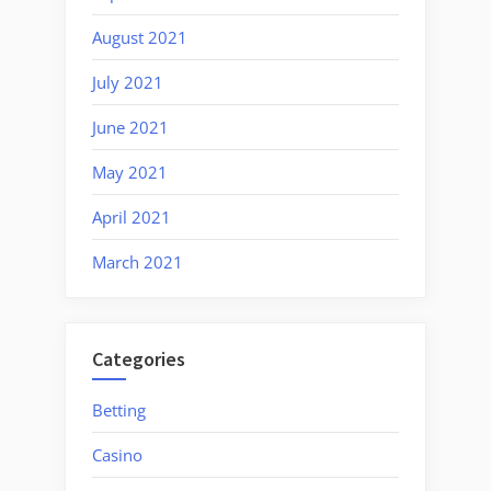
August 2021
July 2021
June 2021
May 2021
April 2021
March 2021
Categories
Betting
Casino