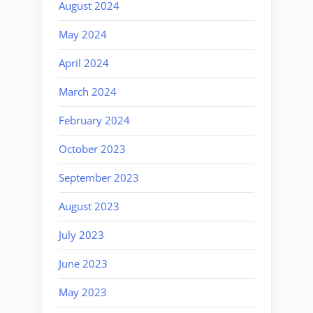
August 2024
May 2024
April 2024
March 2024
February 2024
October 2023
September 2023
August 2023
July 2023
June 2023
May 2023