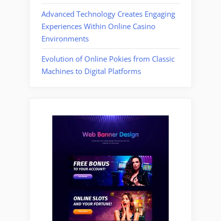
Advanced Technology Creates Engaging
Experiences Within Online Casino
Environments
Evolution of Online Pokies from Classic
Machines to Digital Platforms