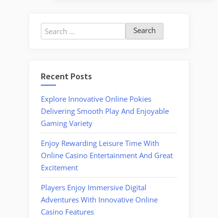
Search
for:
Recent Posts
Explore Innovative Online Pokies
Delivering Smooth Play And Enjoyable
Gaming Variety
Enjoy Rewarding Leisure Time With
Online Casino Entertainment And Great
Excitement
Players Enjoy Immersive Digital
Adventures With Innovative Online
Casino Features