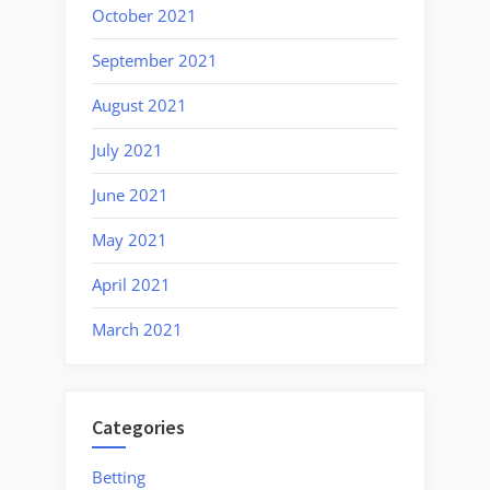
October 2021
September 2021
August 2021
July 2021
June 2021
May 2021
April 2021
March 2021
Categories
Betting