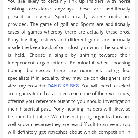
You are likely to certainly link up insiders with horse
dashing occasions; anyways these are additionally
present in diverse Sports exactly where odds are
provided. The game of golf and Sports are additionally
cases of games whereby there are actually these pros.
Pony hustling insiders and different gurus are normally
inside the keep track of or industry in which the situation
is held. Choose a single by shifting towards their
independent organizations. Be mindful when choosing
tipping businesses there are numerous acting like
specialists if in actuality they may be con designers and
view my provider
DANG KY BK8
. You will need to select
an organization that archives each one of their workouts,
offering you reference ought to you should investigation
their historical past. Pony hustling insiders will likewise
be bountiful online. Web based tipping organizations are
well known because they are less difficult to arrive at. You
will definitely get refreshes about which competition in