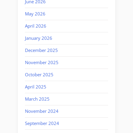
June 2026
May 2026
April 2026
January 2026
December 2025
November 2025
October 2025
April 2025
March 2025
November 2024
September 2024