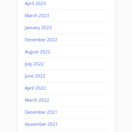
April 2023
March 2023
January 2023
December 2022
August 2022
July 2022
June 2022
April 2022
March 2022
December 2021
November 2021