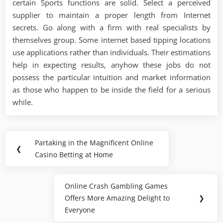
certain Sports functions are solid. Select a perceived
supplier to maintain a proper length from Internet
secrets. Go along with a firm with real specialists by
themselves group. Some internet based tipping locations
use applications rather than individuals. Their estimations
help in expecting results, anyhow these jobs do not
possess the particular intuition and market information
as those who happen to be inside the field for a serious
while.
Post
Partaking in the Magnificent Online
Previous
❮
navigation
Casino Betting at Home
Post:
Online Crash Gambling Games
Next
Offers More Amazing Delight to
❯
Post:
Everyone