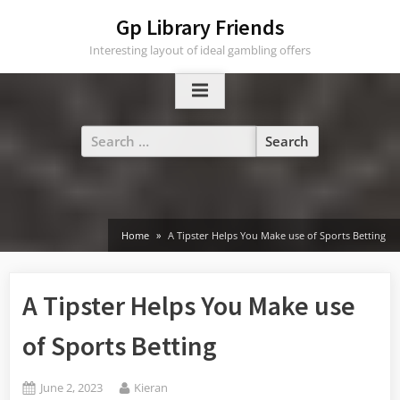
Skip
Gp Library Friends
to
Interesting layout of ideal gambling offers
content
Search
for:
Home
A Tipster Helps You Make use of Sports Betting
A Tipster Helps You Make use
of Sports Betting
Posted
By
June 2, 2023
Kieran