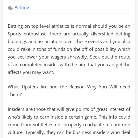
on
Betting
Betting on top level athletics is normal should you be an
Sports enthusiast. There are actually diversified betting
buildings and associations over these events and you also
could rake in tons of funds on the off of possibility which
you set lower your wagers shrewdly. Seek out the route
of an completed insider with the aim that you can get the
affects you may want.
What Tipsters Are and the Reason Why You Will need
Them?
Insiders are those that will give points of great interest of
who’s likely to earn inside a certain game. This info could
come from subtleties not properly reachable to common
culture. Typically, they can be business insiders who deal