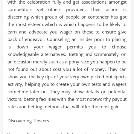
with the celebration fully and get associations amongst
competitors yet others provided. Their action is
discerning which group of people or contender has got
the most esteem which is which happens to be likely to
earn and advocate you wager on these to ensure give
back of endeavor. Counseling an insider prior to placing
is down your wager permits you to choose
knowledgeable alternatives. Betting indiscriminately on
an occasion merely such as a pony race you happen to be
not found out about cost you a lot of money. They can
show you the key tips of your very own picked out sports
activity, helping you to create your own tests and wagers
sometime later on. They may show details on potential
victors, betting facilities with the most noteworthy payout
rates and betting methods that will offer the most gain.
Discovering Tipsters