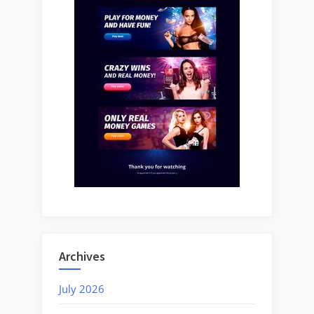
Archives
July 2026