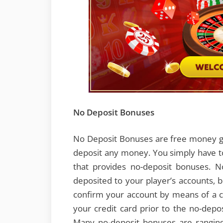
No Deposit Bonuses
No Deposit Bonuses are free money giv
deposit any money. You simply have to 
that provides no-deposit bonuses. N
deposited to your player’s accounts, 
confirm your account by means of a c
your credit card prior to the no-depo
Many no-deposit bonuses are rangin