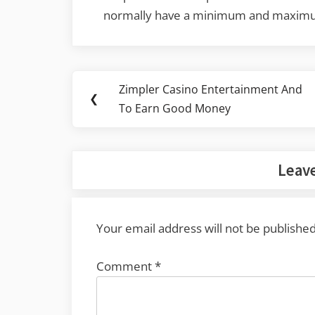
normally have a minimum and maximum
Post
Zimpler Casino Entertainment And
Previous
❮
navigation
To Earn Good Money
Post:
Leave
Your email address will not be published
Comment
*