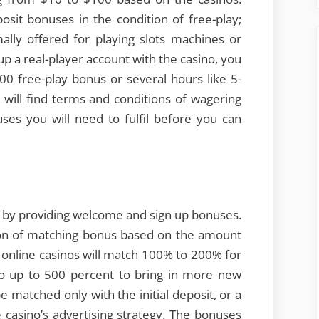
sit bonuses in the condition of free-play;
ally offered for playing slots machines or
p a real-player account with the casino, you
00 free-play bonus or several hours like 5-
 will find terms and conditions of wagering
es you will need to fulfil before you can
 by providing welcome and sign up bonuses.
ion of matching bonus based on the amount
 online casinos will match 100% to 200% for
o up to 500 percent to bring in more new
matched only with the initial deposit, or a
e casino’s advertising strategy. The bonuses