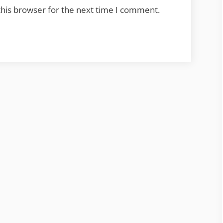
this browser for the next time I comment.