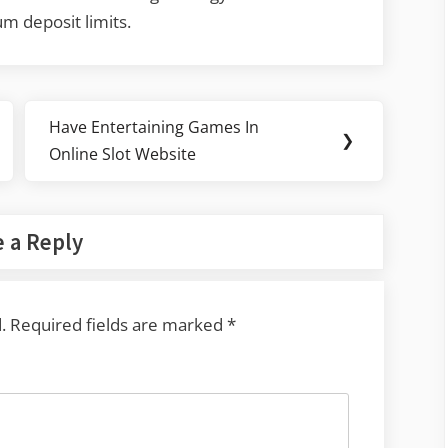
 deposit limits.
Have Entertaining Games In
Next
❯
Online Slot Website
Post:
 a Reply
.
Required fields are marked
*