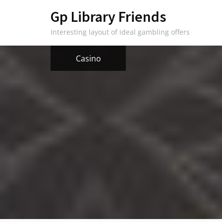
Skip
Gp Library Friends
to
Interesting layout of ideal gambling offers
content
Casino