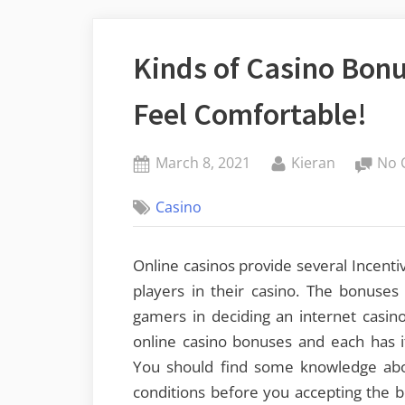
Kinds of Casino Bon
Feel Comfortable!
Posted
By
March 8, 2021
Kieran
No 
on
Casino
Online casinos provide several Incenti
players in their casino. The bonuses 
gamers in deciding an internet casin
online casino bonuses and each has i
You should find some knowledge abo
conditions before you accepting the b