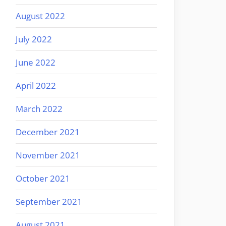
August 2022
July 2022
June 2022
April 2022
March 2022
December 2021
November 2021
October 2021
September 2021
August 2021