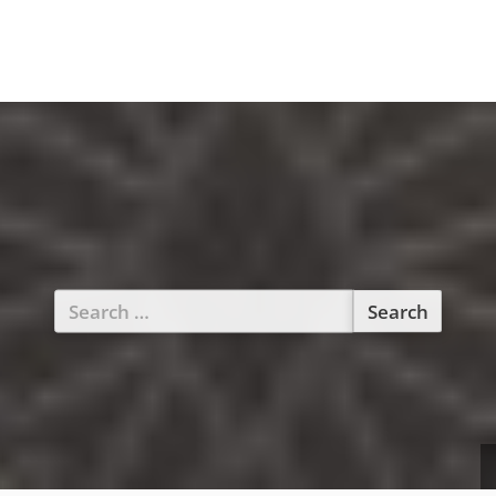
Search
for: