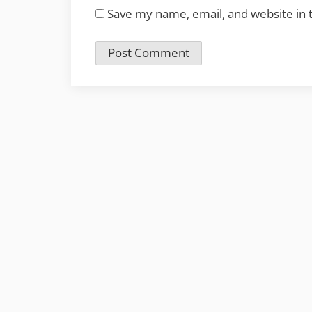
Save my name, email, and website in 