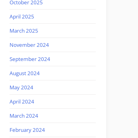
October 2025
April 2025
March 2025
November 2024
September 2024
August 2024
May 2024
April 2024
March 2024
February 2024