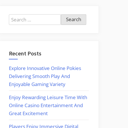
Search
for:
Recent Posts
Explore Innovative Online Pokies
Delivering Smooth Play And
Enjoyable Gaming Variety
Enjoy Rewarding Leisure Time With
Online Casino Entertainment And
Great Excitement
Players Enjoy Immersive Digital