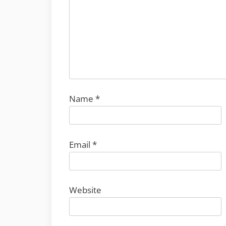
Name
*
Email
*
Website