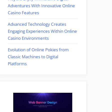
Adventures With Innovative Online
Casino Features
Advanced Technology Creates
Engaging Experiences Within Online
Casino Environments
Evolution of Online Pokies from
Classic Machines to Digital
Platforms