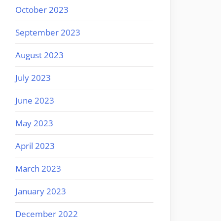
October 2023
September 2023
August 2023
July 2023
June 2023
May 2023
April 2023
March 2023
January 2023
December 2022