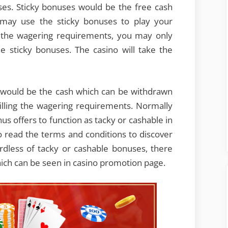
Comfortable!
ses. Sticky bonuses would be the free cash
 may use the sticky bonuses to play your
il the wagering requirements, you may only
e sticky bonuses. The casino will take the
 would be the cash which can be withdrawn
filling the wagering requirements. Normally
nus offers to function as tacky or cashable in
to read the terms and conditions to discover
dless of tacky or cashable bonuses, there
ch can be seen in casino promotion page.