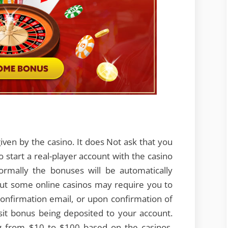
en by the casino. It does Not ask that you
start a real-player account with the casino
ormally the bonuses will be automatically
but some online casinos may require you to
onfirmation email, or upon confirmation of
sit bonus being deposited to your account.
g from $10 to $100 based on the casinos.