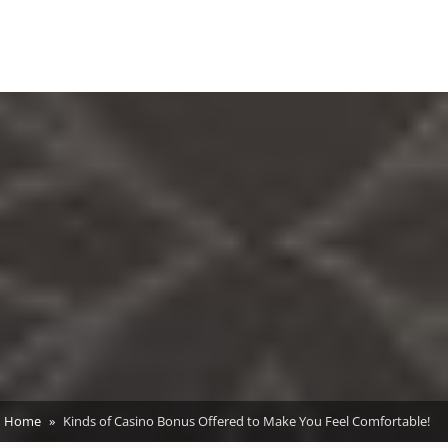
Home
Kinds of Casino Bonus Offered to Make You Feel Comfortable!