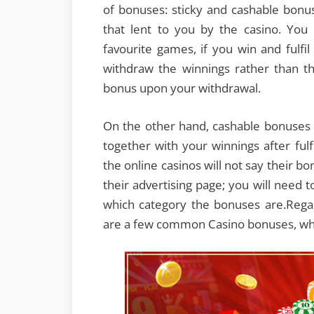
of bonuses: sticky and cashable bonu
that lent to you by the casino. You
favourite games, if you win and fulf
withdraw the winnings rather than th
bonus upon your withdrawal.
On the other hand, cashable bonuses
together with your winnings after ful
the online casinos will not say their bo
their advertising page; you will need 
which category the bonuses are.Regar
are a few common Casino bonuses, whi