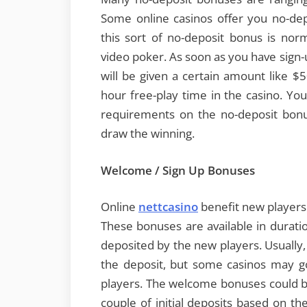
Some online casinos offer you no-depo
this sort of no-deposit bonus is norm
video poker. As soon as you have sign-u
will be given a certain amount like $5
hour free-play time in the casino. You
requirements on the no-deposit bonus
draw the winning.
Welcome / Sign Up Bonuses
Online
nettcasino
benefit new players
These bonuses are available in durat
deposited by the new players. Usually,
the deposit, but some casinos may g
players. The welcome bonuses could be 
couple of initial deposits based on th