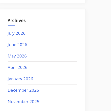
Archives
July 2026
June 2026
May 2026
April 2026
January 2026
December 2025
November 2025