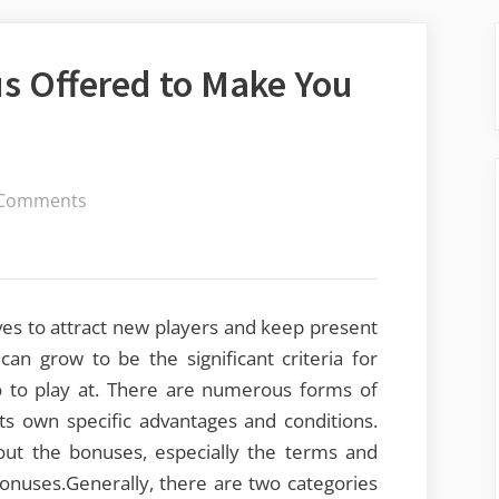
us Offered to Make You
on
Comments
Kinds
of
Casino
Bonus
ves to attract new players and keep present
Offered
can grow to be the significant criteria for
to
o to play at. There are numerous forms of
Make
ts own specific advantages and conditions.
You
ut the bonuses, especially the terms and
Feel
onuses.Generally, there are two categories