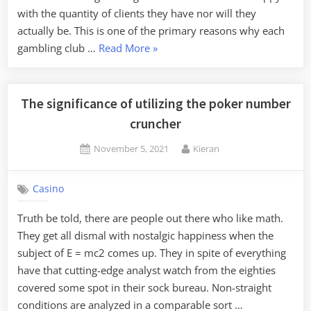
with the quantity of clients they have nor will they
actually be. This is one of the primary reasons why each
“Online
gambling club …
Read More
»
King
Slot
Casino
The significance of utilizing the poker number
Gambling
cruncher
Guide
Posted
By
November 5, 2021
Kieran
to
on
Gamble
on
Casino
the
Truth be told, there are people out there who like math.
Web”
They get all dismal with nostalgic happiness when the
subject of E = mc2 comes up. They in spite of everything
have that cutting-edge analyst watch from the eighties
covered some spot in their sock bureau. Non-straight
conditions are analyzed in a comparable sort …