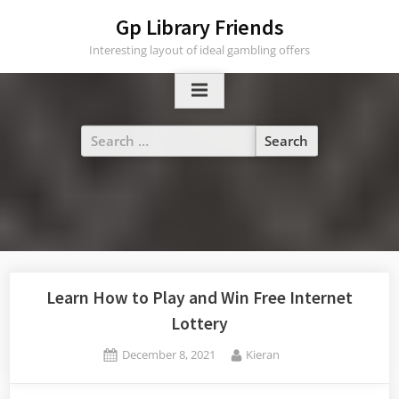
Skip
Gp Library Friends
to
Interesting layout of ideal gambling offers
content
Search
for:
Learn How to Play and Win Free Internet
Lottery
Posted
By
December 8, 2021
Kieran
on