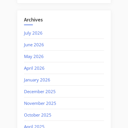
Archives
July 2026
June 2026
May 2026
April 2026
January 2026
December 2025
November 2025
October 2025
April 2025