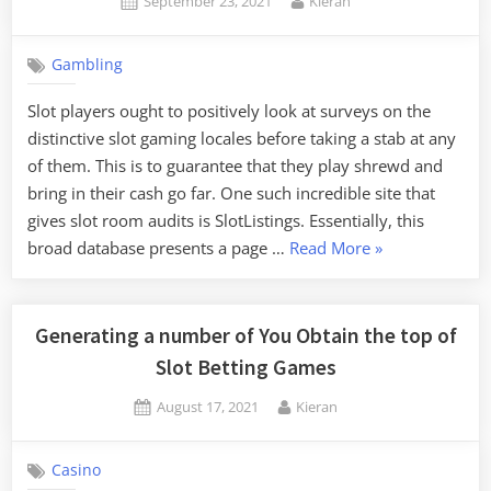
September 23, 2021
Kieran
totally”
on
Gambling
Slot players ought to positively look at surveys on the
distinctive slot gaming locales before taking a stab at any
of them. This is to guarantee that they play shrewd and
bring in their cash go far. One such incredible site that
gives slot room audits is SlotListings. Essentially, this
“Wonderful
broad database presents a page …
Read More
»
Internet
Slot
Room
Generating a number of You Obtain the top of
Reviews
Slot Betting Games
to
Posted
By
August 17, 2021
Kieran
Learn
on
More”
Casino