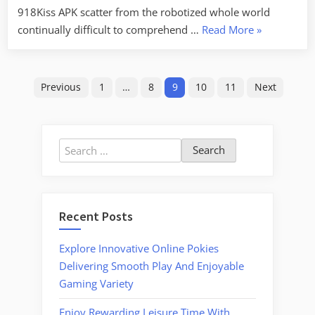
918Kiss APK scatter from the robotized whole world
“A
continually difficult to comprehend …
Read More
»
couple
of
Posts
Aspects
Previous
1
…
8
9
10
11
Next
to
pagination
consider
in
Search
Official
for:
Download
918Kiss
APK”
Recent Posts
Explore Innovative Online Pokies
Delivering Smooth Play And Enjoyable
Gaming Variety
Enjoy Rewarding Leisure Time With