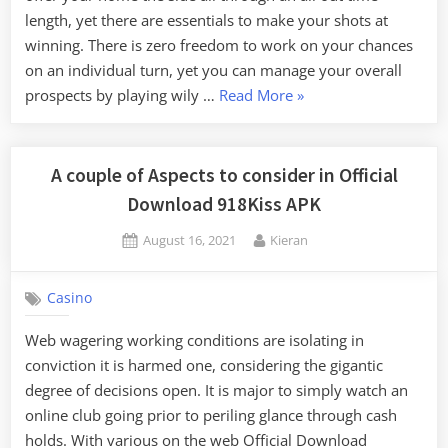
length, yet there are essentials to make your shots at
winning. There is zero freedom to work on your chances
on an individual turn, yet you can manage your overall
“Whatever
prospects by playing wily …
Read More
»
You
Will
Require
A couple of Aspects to consider in Official
To
Download 918Kiss APK
Know
Posted
By
August 16, 2021
Kieran
On
on
Online
Slot
Casino
Gambling”
Web wagering working conditions are isolating in
conviction it is harmed one, considering the gigantic
degree of decisions open. It is major to simply watch an
online club going prior to periling glance through cash
holds. With various on the web Official Download