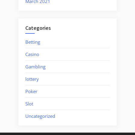
March 2021
Categories
Betting
Casino
Gambling
lottery
Poker
Slot
Uncategorized