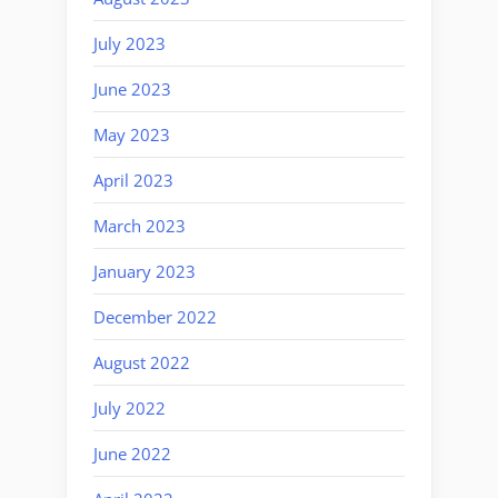
July 2023
June 2023
May 2023
April 2023
March 2023
January 2023
December 2022
August 2022
July 2022
June 2022