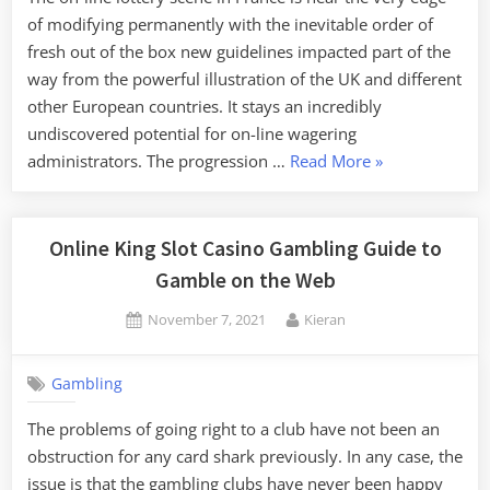
of modifying permanently with the inevitable order of
fresh out of the box new guidelines impacted part of the
way from the powerful illustration of the UK and different
other European countries. It stays an incredibly
undiscovered potential for on-line wagering
“Opening
administrators. The progression …
Read More
»
up
the
web
Online King Slot Casino Gambling Guide to
based
Gamble on the Web
gaming
Posted
By
November 7, 2021
Kieran
area
on
in
your
Gambling
space”
The problems of going right to a club have not been an
obstruction for any card shark previously. In any case, the
issue is that the gambling clubs have never been happy