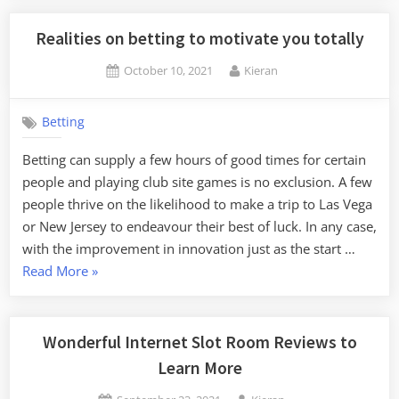
Have
Joy
Realities on betting to motivate you totally
In
Posted
By
October 10, 2021
Kieran
Online
on
Ahli
Casino
Betting
Website”
Betting can supply a few hours of good times for certain
people and playing club site games is no exclusion. A few
people thrive on the likelihood to make a trip to Las Vega
or New Jersey to endeavour their best of luck. In any case,
with the improvement in innovation just as the start …
“Realities
Read More
»
on
betting
to
Wonderful Internet Slot Room Reviews to
motivate
Learn More
you
Posted
By