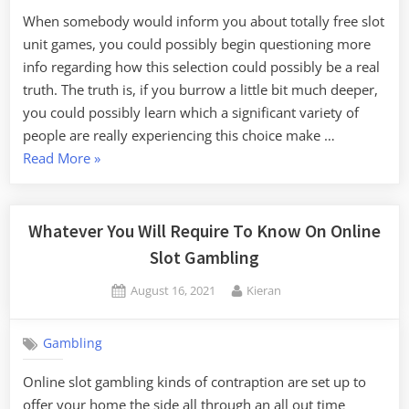
When somebody would inform you about totally free slot
unit games, you could possibly begin questioning more
info regarding how this selection could possibly be a real
truth. The truth is, if you burrow a little bit much deeper,
you could possibly learn which a significant variety of
people are really experiencing this choice make …
“Generating
Read More
»
a
number
of
Whatever You Will Require To Know On Online
You
Slot Gambling
Obtain
Posted
By
August 16, 2021
Kieran
the
on
top
of
Gambling
Slot
Online slot gambling kinds of contraption are set up to
Betting
offer your home the side all through an all out time
Games”