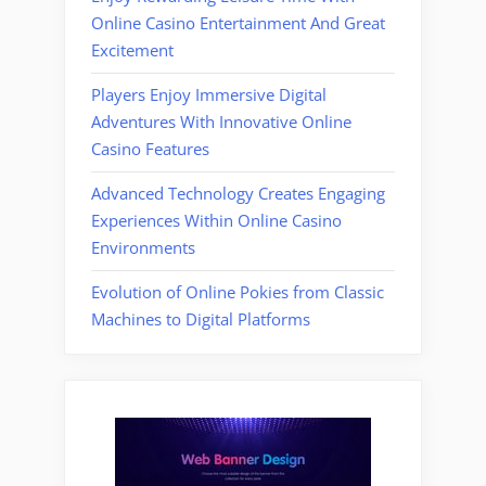
Online Casino Entertainment And Great
Excitement
Players Enjoy Immersive Digital
Adventures With Innovative Online
Casino Features
Advanced Technology Creates Engaging
Experiences Within Online Casino
Environments
Evolution of Online Pokies from Classic
Machines to Digital Platforms