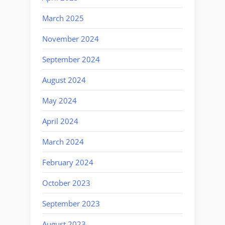
March 2025
November 2024
September 2024
August 2024
May 2024
April 2024
March 2024
February 2024
October 2023
September 2023
August 2023