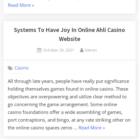
“The
Read More
»
significance
of
utilizing
Systems To Have Joy In Online Ahli Casino
the
Website
poker
Posted
By
October 26, 2021
Kieran
number
on
cruncher”
Casino
All through late years, people have really put significance
holding themselves games found in online casino. These
objectives are overpowering and utilize clear method to
go concerning the game arrangement. Some online
casino foundations offer a wide assembling of games,
port contraptions, and bingo, at any rate striking other on
“Systems
the online casino spaces zeros …
Read More
»
To