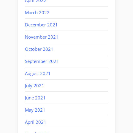
April 2022
March 2022
December 2021
November 2021
October 2021
September 2021
August 2021
July 2021
June 2021
May 2021
April 2021