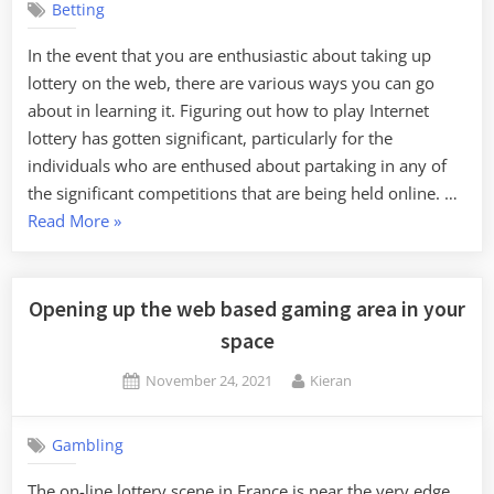
Betting
In the event that you are enthusiastic about taking up
lottery on the web, there are various ways you can go
about in learning it. Figuring out how to play Internet
lottery has gotten significant, particularly for the
individuals who are enthused about partaking in any of
the significant competitions that are being held online. …
“Learn
Read More
»
How
to
Play
Opening up the web based gaming area in your
and
space
Win
Posted
By
November 24, 2021
Kieran
Free
on
Internet
Lottery”
Gambling
The on-line lottery scene in France is near the very edge