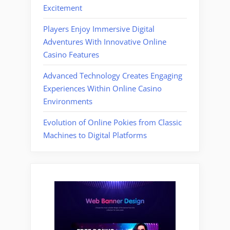
Excitement
Players Enjoy Immersive Digital
Adventures With Innovative Online
Casino Features
Advanced Technology Creates Engaging
Experiences Within Online Casino
Environments
Evolution of Online Pokies from Classic
Machines to Digital Platforms