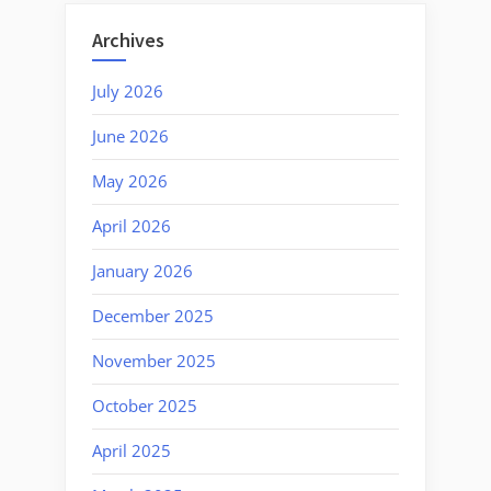
Archives
July 2026
June 2026
May 2026
April 2026
January 2026
December 2025
November 2025
October 2025
April 2025