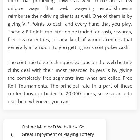
think that propelling power as well. There are a few
unique ways that web wagering establishments
reimburse their driving clients as well. One of them is by
giving VIP Points to each and every hand that you play.
These VIP Points can later on be traded for cash, rewards,
free rivalry entries, or any kind of various centers that
generally all amount to you getting sans cost poker cash.
The continue to go techniques various on the web betting
clubs deal with their most regarded buyers is by giving
the completely free segments into what are called Free
Roll Tournaments. The principal rate in a part of these
contentions can be ten to 20,000 bucks, so assurance to
use them whenever you can.
Post
Online Meme4D Website – Get
Previous
navigation
❮
Great Enjoyment of Playing Lottery
Post: