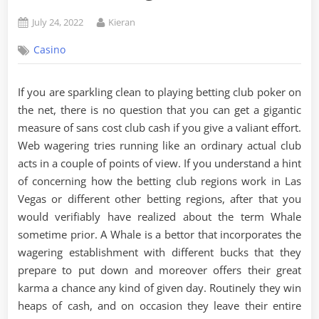
Posted
By
July 24, 2022
Kieran
on
Casino
If you are sparkling clean to playing betting club poker on
the net, there is no question that you can get a gigantic
measure of sans cost club cash if you give a valiant effort.
Web wagering tries running like an ordinary actual club
acts in a couple of points of view. If you understand a hint
of concerning how the betting club regions work in Las
Vegas or different other betting regions, after that you
would verifiably have realized about the term Whale
sometime prior. A Whale is a bettor that incorporates the
wagering establishment with different bucks that they
prepare to put down and moreover offers their great
karma a chance any kind of given day. Routinely they win
heaps of cash, and on occasion they leave their entire