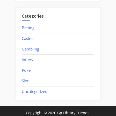
Categories
Betting
Casino
Gambling
lottery
Poker
Slot
Uncategorized
Copyright © 2026 Gp Library Friends.