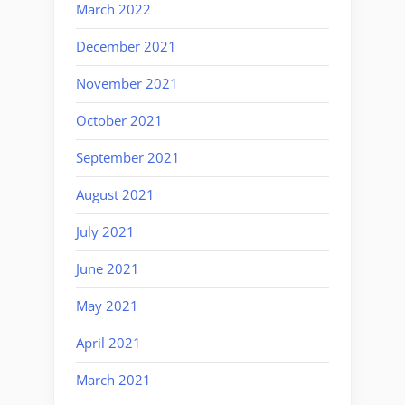
March 2022
December 2021
November 2021
October 2021
September 2021
August 2021
July 2021
June 2021
May 2021
April 2021
March 2021