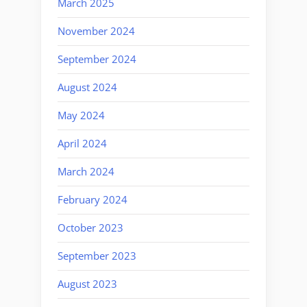
March 2025
November 2024
September 2024
August 2024
May 2024
April 2024
March 2024
February 2024
October 2023
September 2023
August 2023