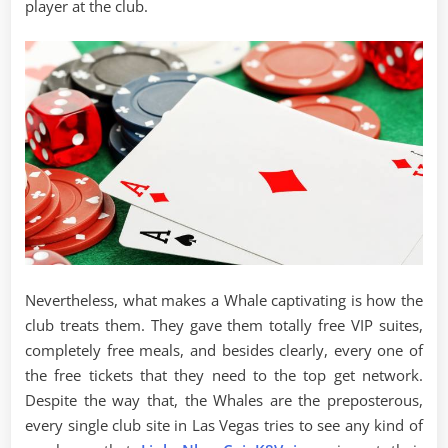
player at the club.
Nevertheless, what makes a Whale captivating is how the
club treats them. They gave them totally free VIP suites,
completely free meals, and besides clearly, every one of
the free tickets that they need to the top get network.
Despite the way that, the Whales are the preposterous,
every single club site in Las Vegas tries to see any kind of