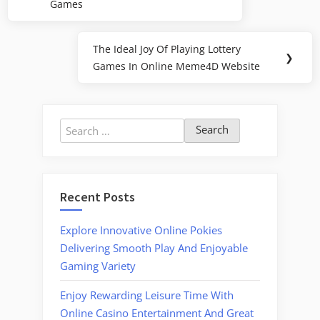
Games
The Ideal Joy Of Playing Lottery
Next
❯
Games In Online Meme4D Website
Post:
Search
for:
Recent Posts
Explore Innovative Online Pokies
Delivering Smooth Play And Enjoyable
Gaming Variety
Enjoy Rewarding Leisure Time With
Online Casino Entertainment And Great