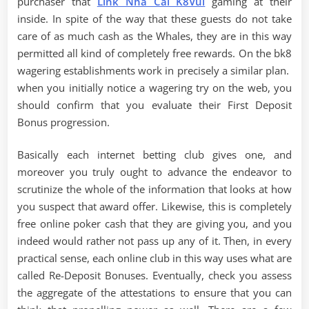
purchaser that
Link Nha Cai K8Vui
gaming at their
inside. In spite of the way that these guests do not take
care of as much cash as the Whales, they are in this way
permitted all kind of completely free rewards. On the bk8
wagering establishments work in precisely a similar plan.
when you initially notice a wagering try on the web, you
should confirm that you evaluate their First Deposit
Bonus progression.
Basically each internet betting club gives one, and
moreover you truly ought to advance the endeavor to
scrutinize the whole of the information that looks at how
you suspect that award offer. Likewise, this is completely
free online poker cash that they are giving you, and you
indeed would rather not pass up any of it. Then, in every
practical sense, each online club in this way uses what are
called Re-Deposit Bonuses. Eventually, check you assess
the aggregate of the attestations to ensure that you can